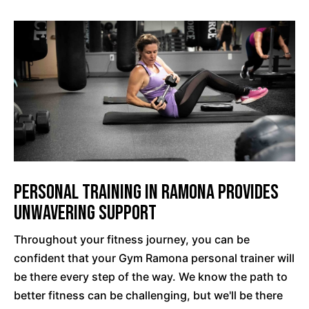
Personal Training In Ramona Provides
Unwavering Support
Throughout your fitness journey, you can be
confident that your Gym Ramona personal trainer will
be there every step of the way. We know the path to
better fitness can be challenging, but we'll be there