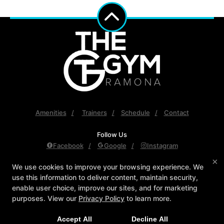
Amenities
Trainers
Schedule
Contact
Follow Us
Facebook
Google
Instagram
×
The Gym Ramona
We use cookies to improve your browsing experience. We
use this information to deliver content, maintain security,
558 Main Street, Ramona, California 92065
enable user choice, improve our sites, and for marketing
760-789-3500
purposes. View our
Privacy Policy
to learn more.
TGR.Npeterson@gmail.com
Accept All
Decline All