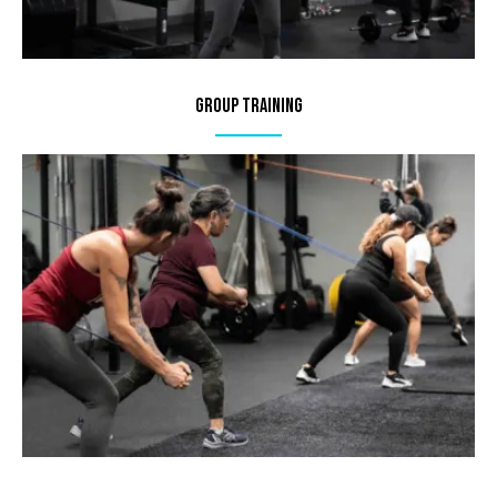
Group Training