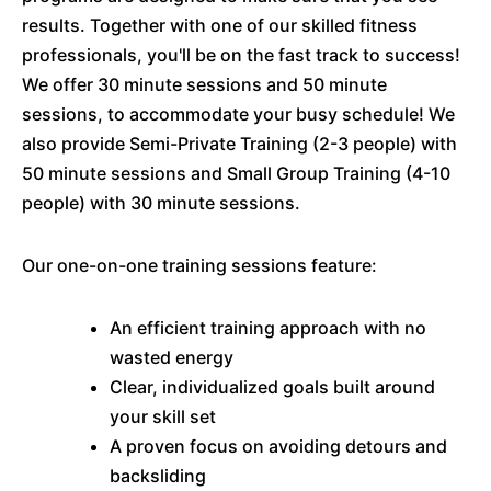
results. Together with one of our skilled fitness
professionals, you'll be on the fast track to success!
We offer 30 minute sessions and 50 minute
sessions, to accommodate your busy schedule! We
also provide Semi-Private Training (2-3 people) with
50 minute sessions and Small Group Training (4-10
people) with 30 minute sessions.
Our one-on-one training sessions feature:
An efficient training approach with no
wasted energy
Clear, individualized goals built around
your skill set
A proven focus on avoiding detours and
backsliding