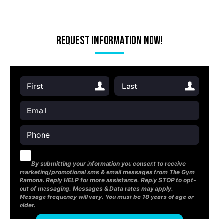
Request Information Now!
By submitting your information you consent to receive
marketing/promotional sms & email messages from The Gym
Ramona. Reply HELP for more assistance. Reply STOP to opt-
out of messaging. Messages & Data rates may apply.
Message frequency will vary. You must be 18 years of age or
older.