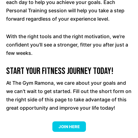
each day to help you achieve your goals. Each
Personal Training session will help you take a step
forward regardless of your experience level.
With the right tools and the right motivation, we're
confident you'll see a stronger, fitter you after just a
few weeks.
Start your fitness journey today!
At The Gym Ramona, we care about your goals and
we can't wait to get started. Fill out the short form on
the right side of this page to take advantage of this
great opportunity and improve your life today!
JOIN HERE