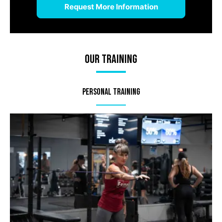
Our Training
Personal Training