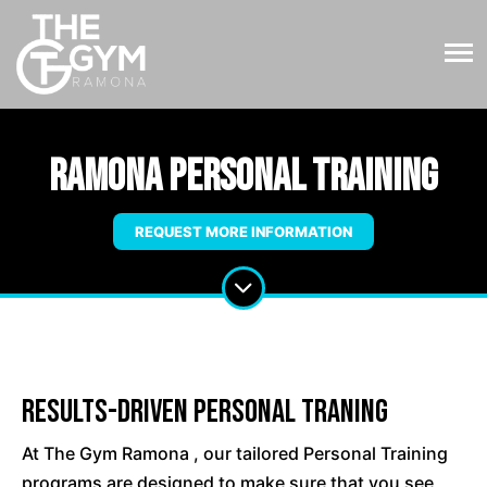
Ramona Personal Training
REQUEST MORE INFORMATION
Results-Driven Personal Traning
At The Gym Ramona , our tailored Personal Training
programs are designed to make sure that you see