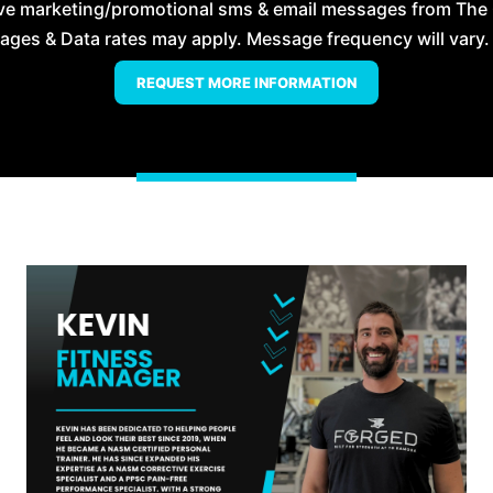
eive marketing/promotional sms & email messages from The
es & Data rates may apply. Message frequency will vary. 