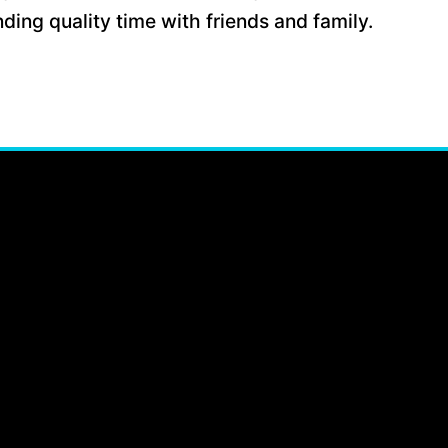
ding quality time with friends and family.