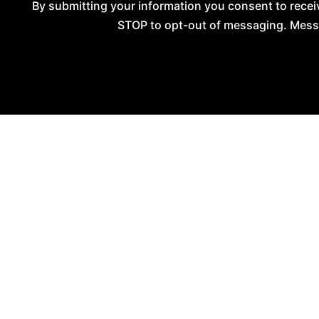
By submitting your information you consent to rec
STOP to opt-out of messaging. Messag