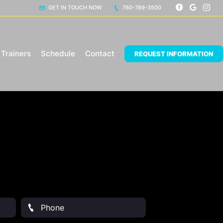
GET IN TOUCH NOW
760-789-3500
Trainers
Schedule
Contact
REQUEST INFORMATION