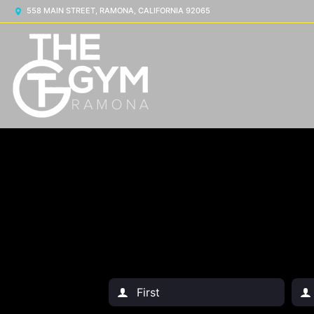
558 MAIN STREET, RAMONA, CALIFORNIA 92065