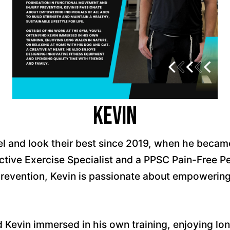
Kevin
el and look their best since 2019, when he becam
tive Exercise Specialist and a PPSC Pain-Free Pe
revention, Kevin is passionate about empowering i
nd Kevin immersed in his own training, enjoying lon