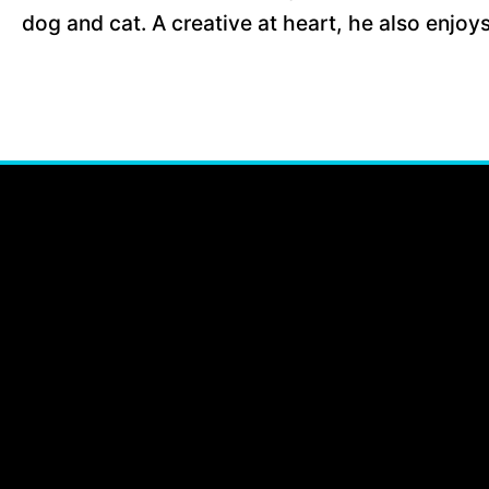
dog and cat. A creative at heart, he also enjoy