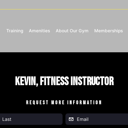
Training
Amenities
About Our Gym
Memberships
Kevin, Fitness Instructor
REQUEST MORE INFORMATION