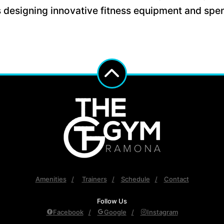
s designing innovative fitness equipment and spen
Amenities
Trainers
Schedule
Contact
Follow Us
Facebook
Google
Instagram