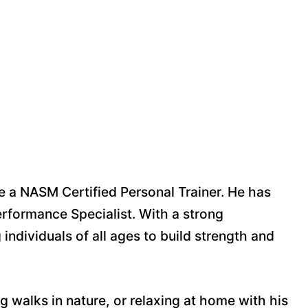
e a NASM Certified Personal Trainer. He has
rformance Specialist. With a strong
ndividuals of all ages to build strength and
g walks in nature, or relaxing at home with his