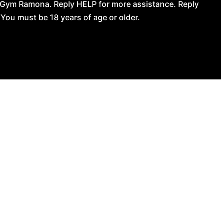
 Gym Ramona. Reply HELP for more assistance. Reply
You must be 18 years of age or older.