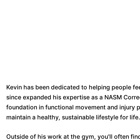
Kevin has been dedicated to helping people fe
since expanded his expertise as a NASM Correc
foundation in functional movement and injury p
maintain a healthy, sustainable lifestyle for life.
Outside of his work at the gym, you'll often fi